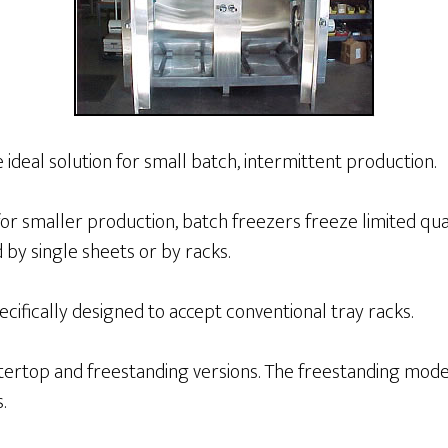
 ideal solution for small batch, intermittent production.
for smaller production, batch freezers freeze limited qua
by single sheets or by racks.
cifically designed to accept conventional tray racks.
ntertop and freestanding versions. The freestanding mode
.