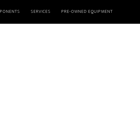
PONENTS
SERVICES
PRE-OWNED EQUIPMENT