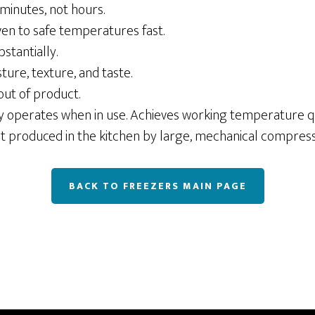
 minutes, not hours.
ven to safe temperatures fast.
stantially.
ture, texture, and taste.
out of product.
y operates when in use. Achieves working temperature qu
at produced in the kitchen by large, mechanical compress
BACK TO FREEZERS MAIN PAGE