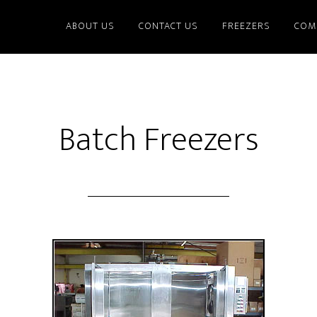
ABOUT US
CONTACT US
FREEZERS
COM
Batch Freezers