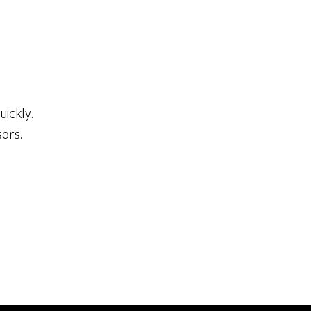
ickly.
ors.