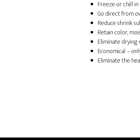
Freeze or chill in
Go direct from o
Reduce shrink sub
Retain color, mois
Eliminate drying 
Economical – onl
Eliminate the he