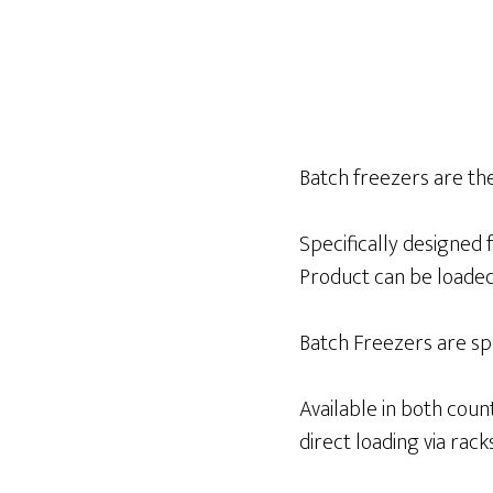
Batch freezers are the
Specifically designed 
Product can be loaded 
Batch Freezers are spe
Available in both cou
direct loading via racks