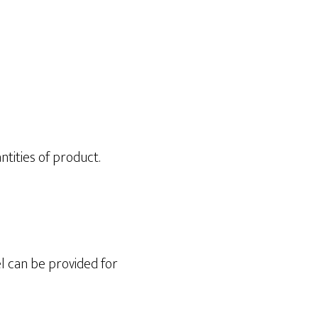
ntities of product.
l can be provided for